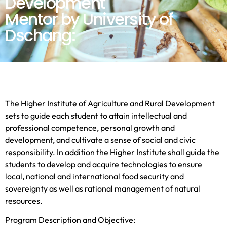
Development
Mentor by University of
Dschang:
The Higher Institute of Agriculture and Rural Development
sets to guide each student to attain intellectual and
professional competence, personal growth and
development, and cultivate a sense of social and civic
responsibility. In addition the Higher Institute shall guide the
students to develop and acquire technologies to ensure
local, national and international food security and
sovereignty as well as rational management of natural
resources.
Program Description and Objective: