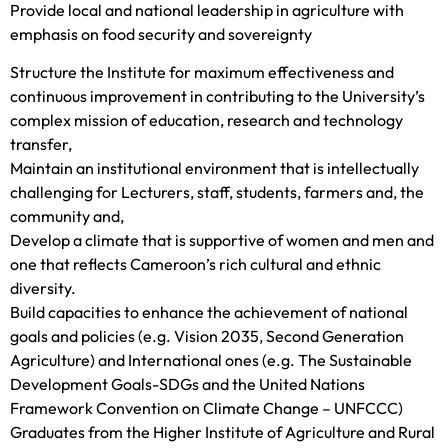
Provide local and national leadership in agriculture with
emphasis on food security and sovereignty
Structure the Institute for maximum effectiveness and
continuous improvement in contributing to the University’s
complex mission of education, research and technology
transfer,
Maintain an institutional environment that is intellectually
challenging for Lecturers, staff, students, farmers and, the
community and,
Develop a climate that is supportive of women and men and
one that reflects Cameroon’s rich cultural and ethnic
diversity.
Build capacities to enhance the achievement of national
goals and policies (e.g. Vision 2035, Second Generation
Agriculture) and International ones (e.g. The Sustainable
Development Goals-SDGs and the United Nations
Framework Convention on Climate Change – UNFCCC)
Graduates from the Higher Institute of Agriculture and Rural