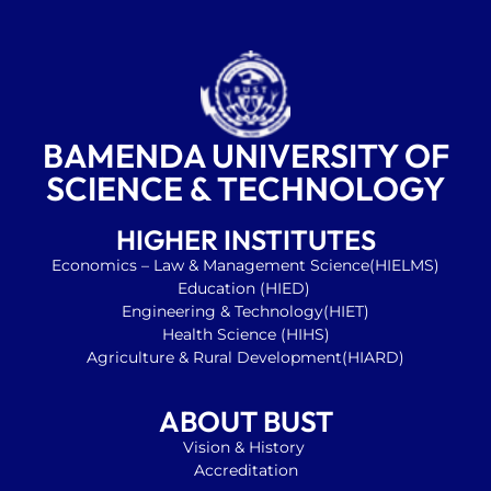
BAMENDA UNIVERSITY OF
SCIENCE & TECHNOLOGY
HIGHER INSTITUTES
Economics
– Law & Management Science(HIELMS)
Education
(HIED)
Engineering & Technology(HIET)
Health Science (HIHS)
Agriculture & Rural Development(HIARD)
ABOUT BUST
Vision & History
Accreditation