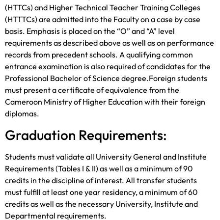
(HTTCs) and Higher Technical Teacher Training Colleges
(HTTTCs) are admitted into the Faculty on a case by case
basis. Emphasis is placed on the “O” and “A” level
requirements as described above as well as on performance
records from precedent schools. A qualifying common
entrance examination is also required of candidates for the
Professional Bachelor of Science degree.Foreign students
must present a certificate of equivalence from the
Cameroon Ministry of Higher Education with their foreign
diplomas.
Graduation Requirements:
Students must validate all University General and Institute
Requirements (Tables I & II) as well as a minimum of 90
credits in the discipline of interest. All transfer students
must fulfill at least one year residency, a minimum of 60
credits as well as the necessary University, Institute and
Departmental requirements.