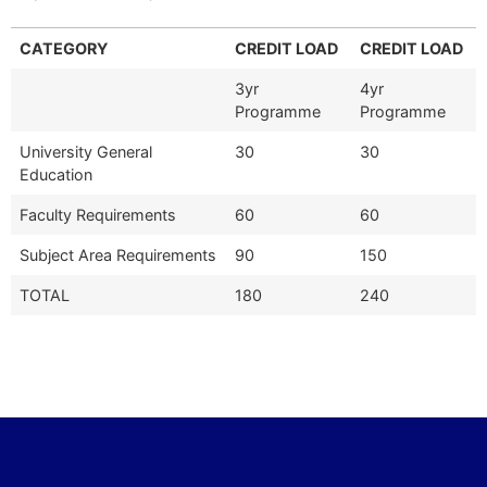
CATEGORY
CREDIT LOAD
CREDIT LOAD
3yr
4yr
Programme
Programme
University General
30
30
Education
Faculty Requirements
60
60
Subject Area Requirements
90
150
TOTAL
180
240