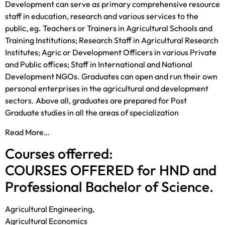
Development can serve as primary comprehensive resource
staff in education, research and various services to the
public, eg. Teachers or Trainers in Agricultural Schools and
Training Institutions; Research Staff in Agricultural Research
Institutes; Agric or Development Officers in various Private
and Public offices; Staff in International and National
Development NGOs. Graduates can open and run their own
personal enterprises in the agricultural and development
sectors. Above all, graduates are prepared for Post
Graduate studies in all the areas of specialization
Read More…
Courses offerred:
COURSES OFFERED for HND and
Professional Bachelor of Science.
Agricultural Engineering,
Agricultural Economics