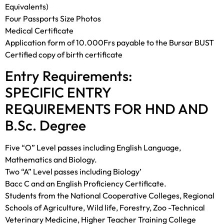
Equivalents)
Four Passports Size Photos
Medical Certificate
Application form of 10.000Frs payable to the Bursar BUST
Certified copy of birth certificate
Entry Requirements:
SPECIFIC ENTRY
REQUIREMENTS FOR HND AND
B.Sc. Degree
Five “O” Level passes including English Language,
Mathematics and Biology.
Two “A” Level passes including Biology’
Bacc C and an English Proficiency Certificate.
Students from the National Cooperative Colleges, Regional
Schools of Agriculture, Wild life, Forestry, Zoo -Technical
Veterinary Medicine, Higher Teacher Training College