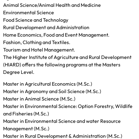
Animal Science/Animal Health and Medicine
Environmental Science
Food Science and Technology
Rural Development and Administration
Home Economics, Food and Event Management.
Fashion, Clothing and Textiles.
Tourism and Hotel Management.
The Higher Institute of Agriculture and Rural Development
(HIARD) offers the following programs at the Masters
Degree Level.
Master in Agricultural Economics (M.Sc.)
Master in Agronomy and Soil Science (M.Sc.)
Master in Animal Science (M.Sc.)
Master in Environmental Science: Option Forestry, Wildlife
and Fisheries (M.Sc.)
Master in Environmental Science and water Resource
Management (M.Sc.)
Master in Rural Development & Administration (M.Sc.)