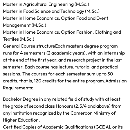
Master in Agricultural Engineering (M.Sc.)
Master in Food Science and Technology (M.Sc.)
Master in Home Economics: Option Food and Event
Management (M.Sc.)
Master in Home Economics: Option Fashion, Clothing and
Textiles (M.Sc.)
General Course structureEach masters degree program
runs for 4 semesters (2 academic years), with an internship
at the end of the first year, and research project in the last
semester. Each course has lecture, tutorial and practical
sessions. The courses for each semester sum up to 30
credits, that is, 120 credits for the entire program.Admission
Requirements:
Bachelor Degree in any related field of study with at least
the grade of second class Honours (2.5/4 and above) from
any institution recognized by the Cameroon Ministry of
Higher Education.
Certified Copies of Academic Qualifications (GCE AL or its