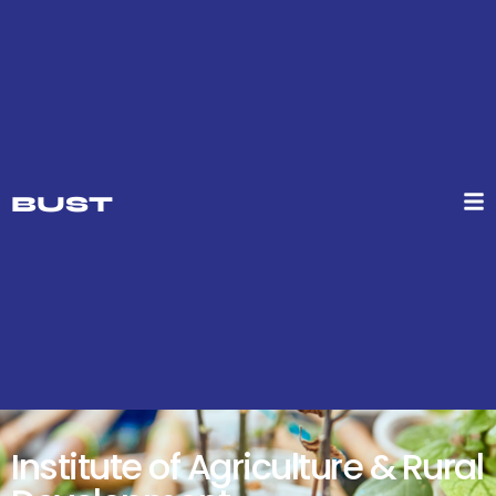
BUST
Institute of Agriculture & Rural